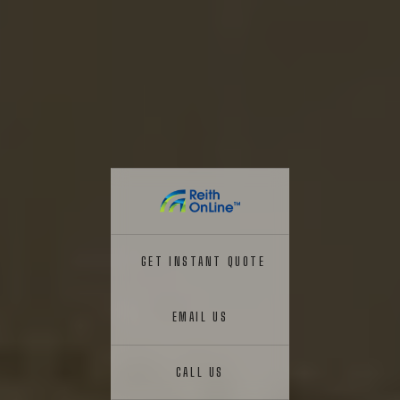
GET INSTANT QUOTE
EMAIL US
CALL US