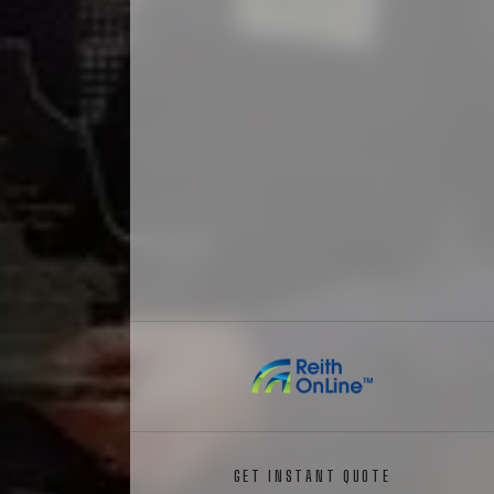
GET INSTANT QUOTE