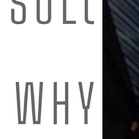
SOLUT
WHY