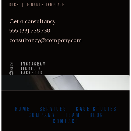
KOCH | FINANCE TEMPLATE
DISCLOSURES &
Get a consultancy
POLICIES
555 (33) 738 738
consultancy@company.com



INSTAGRAM
LINKEDIN
FACEBOOK
HOME
SERVICES
CASE STUDIES
COMPANY
TEAM
BLOG
CONTACT