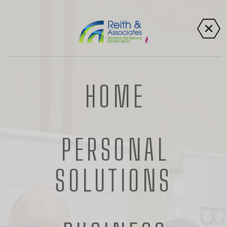
HOME
PERSONAL
SOCIAL
SOLUTIONS