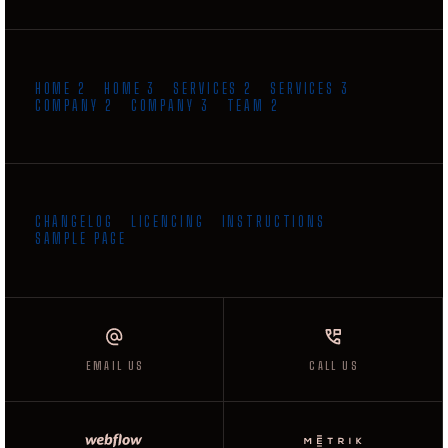
HOME 2
HOME 3
SERVICES 2
SERVICES 3
COMPANY 2
COMPANY 3
TEAM 2
CHANGELOG
LICENCING
INSTRUCTIONS
SAMPLE PAGE
GET INSTANT QUOTE
EMAIL US
EMAIL US
CALL US
CALL US