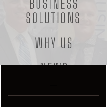
BUSINESS
OPEN SOCIAL PAGE
SOLUTIONS
WHY US
NEWS
CONTACT