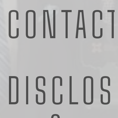
CONTAC
DISCLOS