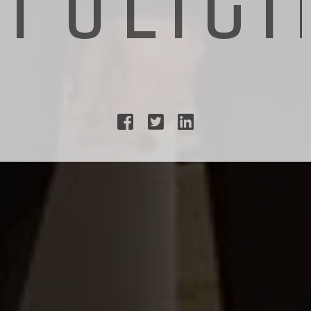


