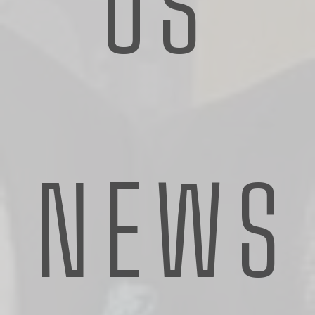
US
NEWS