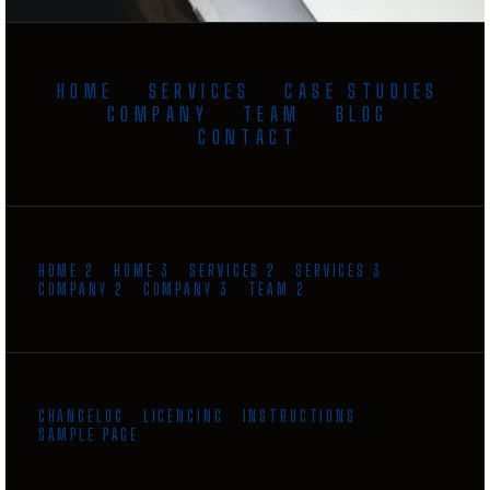
HOME
SERVICES
CASE STUDIES
COMPANY
TEAM
BLOG
CONTACT
HOME 2
HOME 3
SERVICES 2
SERVICES 3
COMPANY 2
COMPANY 3
TEAM 2
CHANGELOG
LICENCING
INSTRUCTIONS
SAMPLE PAGE
GET INSTANT QUOTE