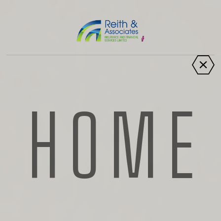
Scarlett Howells
HOME