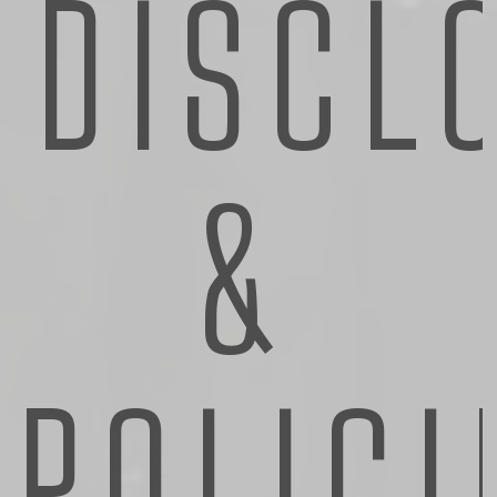
DISCL
&
POLICI