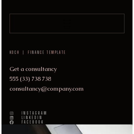
KOCH | FINANCE TEMPLATE
Get a consultancy
555 (33) 738 738
consultancy@company.com
INSTAGRAM
LINKEDIN
FACEBOOK