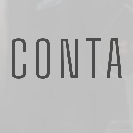
CONTA