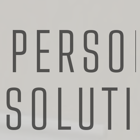
PERSO
SOLUT