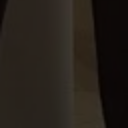
We are looking for someone passionate about
business and translating ideas into reality.
Or fill the complete form
CONSULTANCY
Contact Form