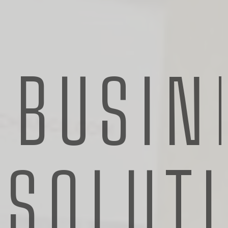
ROLE
Supervisor
BUSIN
ABOUT
Heading
CONTACTS
scarlett.howells@koch.com
SOLUT
555 (33) 738 733